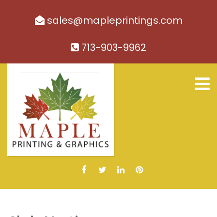
sales@mapleprintings.com
713-903-9962