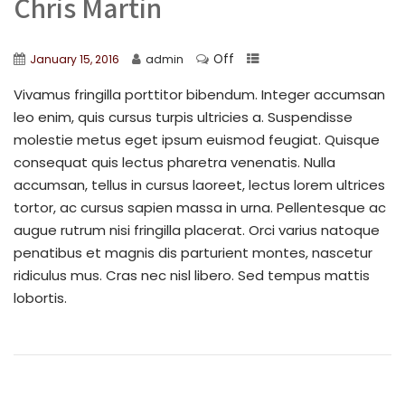
Chris Martin
Off
January 15, 2016
admin
Vivamus fringilla porttitor bibendum. Integer accumsan
leo enim, quis cursus turpis ultricies a. Suspendisse
molestie metus eget ipsum euismod feugiat. Quisque
consequat quis lectus pharetra venenatis. Nulla
accumsan, tellus in cursus laoreet, lectus lorem ultrices
tortor, ac cursus sapien massa in urna. Pellentesque ac
augue rutrum nisi fringilla placerat. Orci varius natoque
penatibus et magnis dis parturient montes, nascetur
ridiculus mus. Cras nec nisl libero. Sed tempus mattis
lobortis.