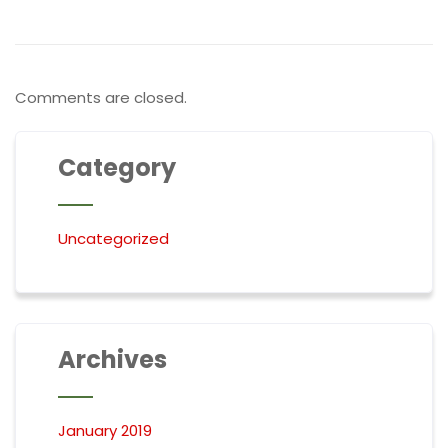
Comments are closed.
Category
Uncategorized
Archives
January 2019