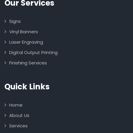
Our Services
Signs
Vinyl Banners
Laser Engraving
Digital Output Printing
Finishing Services
Quick Links
Home
About Us
Services