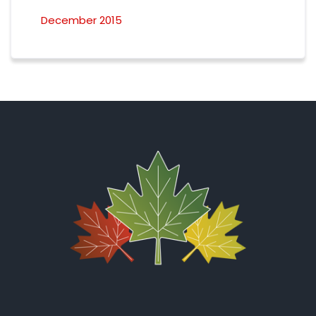
December 2015