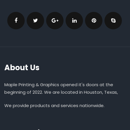
About Us
Maple Printing & Graphics opened it's doors at the
beginning of 2022. We are located in Houston, Texas,
We provide products and services nationwide.