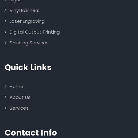
Vinyl Banners
Laser Engraving
Digital Output Printing
Finishing Services
Quick Links
Home
About Us
Services
Contact Info