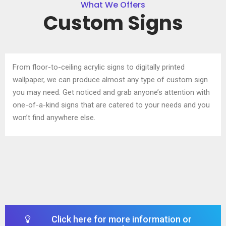
What We Offers
Custom Signs
From floor-to-ceiling acrylic signs to digitally printed
wallpaper, we can produce almost any type of
custom sign
you may need. Get noticed and grab anyone’s attention with
one-of-a-kind signs that are
catered to your needs and you
won’t find anywhere else.
Click here for more information or