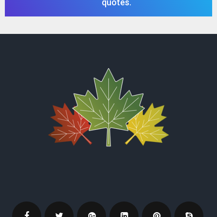
quotes.