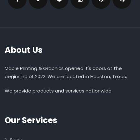
About Us
Maple Printing & Graphics opened it's doors at the
beginning of 2022. We are located in Houston, Texas,
We provide products and services nationwide.
Our Services
Signs