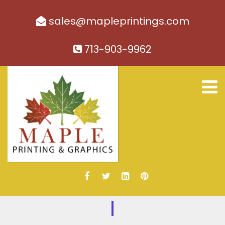
sales@mapleprintings.com
713-903-9962