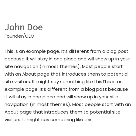
John Doe
Founder/CEO
This is an example page. It’s different from a blog post
because it will stay in one place and will show up in your
site navigation (in most themes). Most people start
with an About page that introduces them to potential
site visitors. It might say something like thisThis is an
example page. It’s different from a blog post because
it will stay in one place and will show up in your site
navigation (in most themes). Most people start with an
About page that introduces them to potential site
visitors. It might say something like this