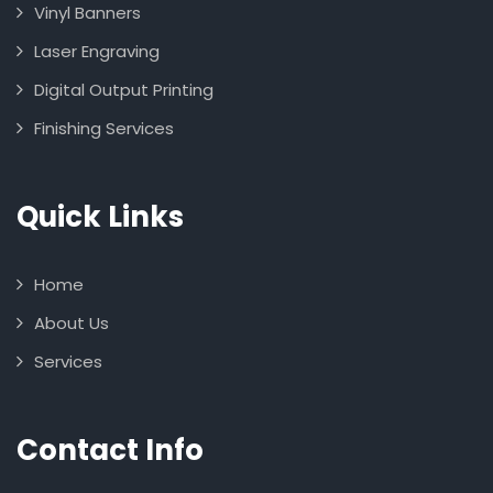
Vinyl Banners
Laser Engraving
Digital Output Printing
Finishing Services
Quick Links
Home
About Us
Services
Contact Info