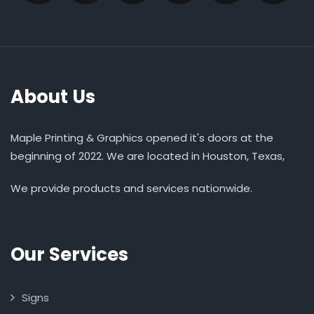
About Us
Maple Printing & Graphics opened it's doors at the
beginning of 2022. We are located in Houston, Texas,
We provide products and services nationwide.
Our Services
Signs