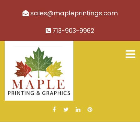
sales@mapleprintings.com
713-903-9962